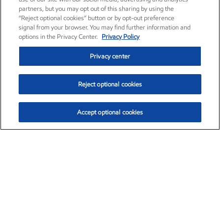
partners, but you may opt out of this sharing by using the
“Reject optional cookies” button or by opt-out preference
signal from your browser. You may find further information and
options in the Privacy Center.
Privacy Policy
Privacy center
Reject optional cookies
Accept optional cookies
Exxon Mobil Corporation (XOM)
$154.52
$2.89 (1.91%)
3:40pm ET
•
Aug. 6, 2026