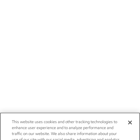
This website uses cookies and other tracking technologies to
enhance user experience and to analyze performance and
traffic on our website. We also share information about your
use of our site with our social media, advertising and analytics