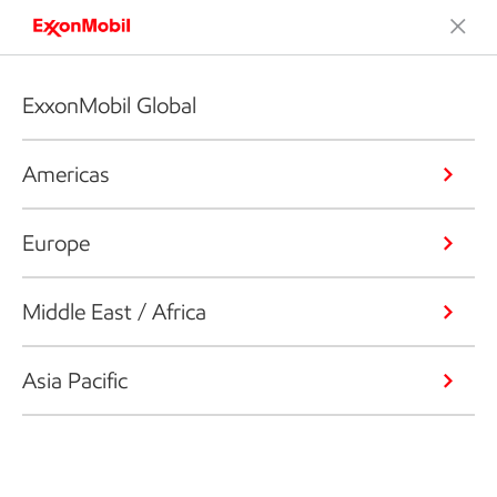
ExxonMobil Global
Americas
Europe
Middle East / Africa
Asia Pacific