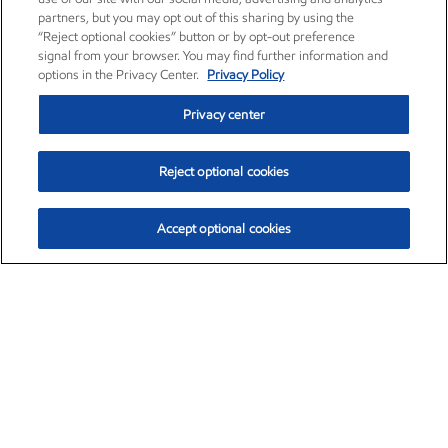
partners, but you may opt out of this sharing by using the
“Reject optional cookies” button or by opt-out preference
signal from your browser. You may find further information and
options in the Privacy Center.
Privacy Policy
Privacy center
Reject optional cookies
Accept optional cookies
Exxon Mobil Corporation (XOM)
$154.84
$3.21 (2.12%)
4:00pm ET
•
Aug. 6, 2026