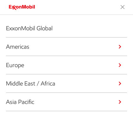
ExxonMobil Global
Americas
Europe
Middle East / Africa
Asia Pacific