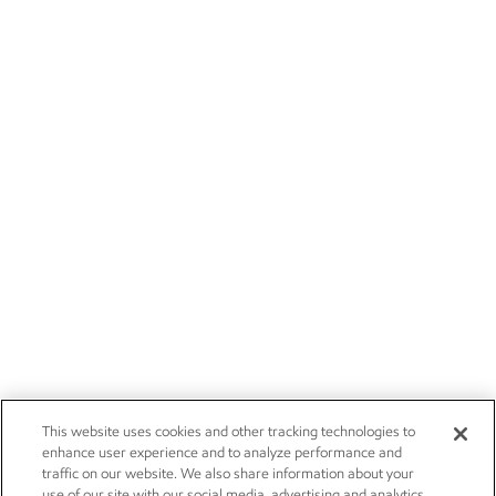
This website uses cookies and other tracking technologies to
enhance user experience and to analyze performance and
traffic on our website. We also share information about your
use of our site with our social media, advertising and analytics