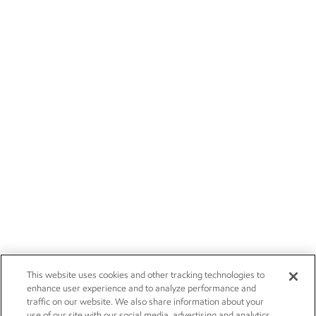
This website uses cookies and other tracking technologies to
enhance user experience and to analyze performance and
traffic on our website. We also share information about your
use of our site with our social media, advertising and analytics