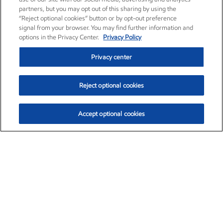
partners, but you may opt out of this sharing by using the
“Reject optional cookies” button or by opt-out preference
signal from your browser. You may find further information and
options in the Privacy Center.
Privacy Policy
Privacy center
Reject optional cookies
Accept optional cookies
Exxon Mobil Corporation (XOM)
$154.84
$3.21 (2.12%)
4:00pm ET
•
Aug. 6, 2026