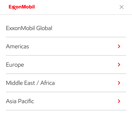
ExxonMobil Global
Americas
Europe
Middle East / Africa
Asia Pacific