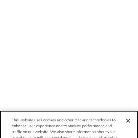
This website uses cookies and other tracking technologies to
enhance user experience and to analyze performance and
traffic on our website. We also share information about your
use of our site with our social media, advertising and analytics