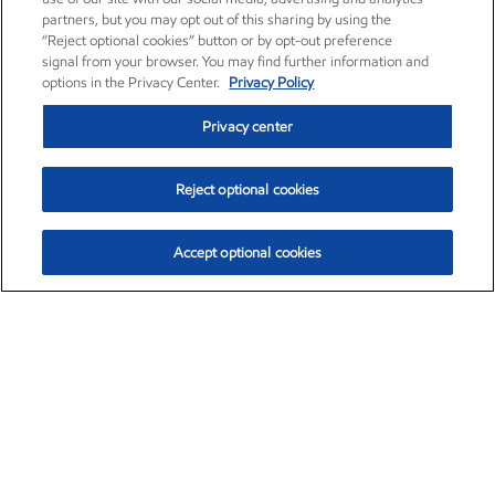
partners, but you may opt out of this sharing by using the
“Reject optional cookies” button or by opt-out preference
signal from your browser. You may find further information and
options in the Privacy Center.
Privacy Policy
Privacy center
Reject optional cookies
Accept optional cookies
Exxon Mobil Corporation (XOM)
$153.04
$-1.80 (-1.16%)
4:00pm ET
•
Aug. 7, 2026