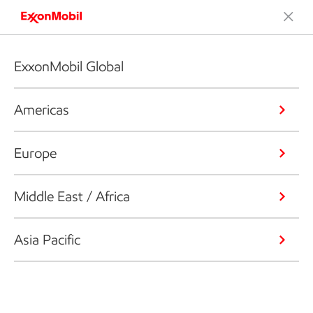
ExxonMobil Global
Americas
Europe
Middle East / Africa
Asia Pacific