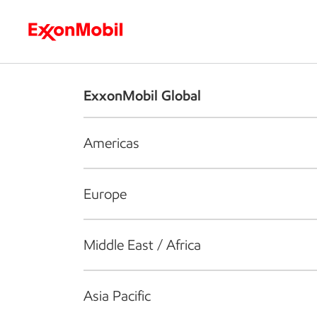
Who we are
What we do
S
ExxonMobil Global
Americas
Europe
Middle East / Africa
Asia Pacific