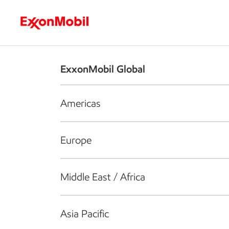
Who we are
What we do
S
ExxonMobil Global
Americas
Europe
Middle East / Africa
Asia Pacific