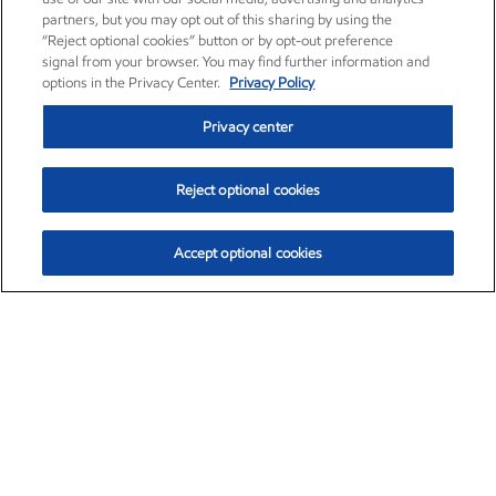
partners, but you may opt out of this sharing by using the
“Reject optional cookies” button or by opt-out preference
signal from your browser. You may find further information and
options in the Privacy Center.
Privacy Policy
Privacy center
Reject optional cookies
Accept optional cookies
Exxon Mobil Corporation (XOM)
$153.04
$-1.80 (-1.16%)
4:00pm ET
•
Aug. 7, 2026