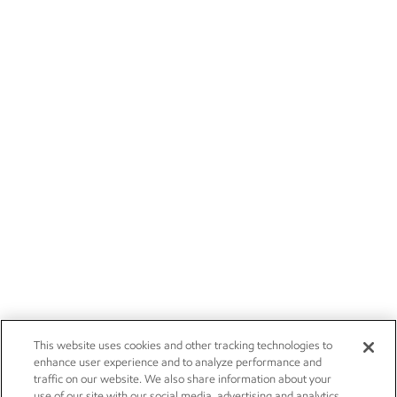
This website uses cookies and other tracking technologies to
enhance user experience and to analyze performance and
traffic on our website. We also share information about your
use of our site with our social media, advertising and analytics