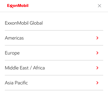
ExxonMobil Global
Americas
Europe
Middle East / Africa
Asia Pacific