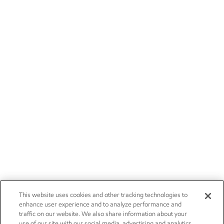
This website uses cookies and other tracking technologies to
enhance user experience and to analyze performance and
traffic on our website. We also share information about your
use of our site with our social media, advertising and analytics