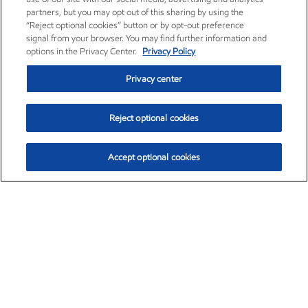
partners, but you may opt out of this sharing by using the
“Reject optional cookies” button or by opt-out preference
signal from your browser. You may find further information and
options in the Privacy Center.
Privacy Policy
Privacy center
Reject optional cookies
Accept optional cookies
Exxon Mobil Corporation (XOM)
$151.63
$-2.33 (-1.51%)
4:00pm ET
•
Aug. 5, 2026