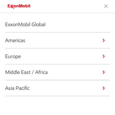
ExxonMobil Global
Americas
Europe
Middle East / Africa
Asia Pacific