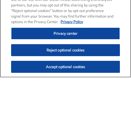
partners, but you may opt out of this sharing by using the
“Reject optional cookies” button or by opt-out preference
signal from your browser. You may find further information and
options in the Privacy Center.
Privacy Policy
Privacy center
Reject optional cookies
Accept optional cookies
Exxon Mobil Corporation (XOM)
$151.63
$-2.33 (-1.51%)
4:00pm ET
•
Aug. 5, 2026