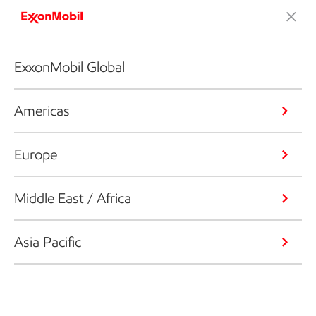
ExxonMobil Global
Americas
Europe
Middle East / Africa
Asia Pacific