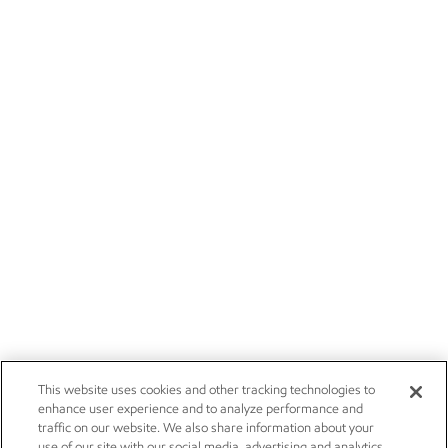
This website uses cookies and other tracking technologies to
enhance user experience and to analyze performance and
traffic on our website. We also share information about your
use of our site with our social media, advertising and analytics