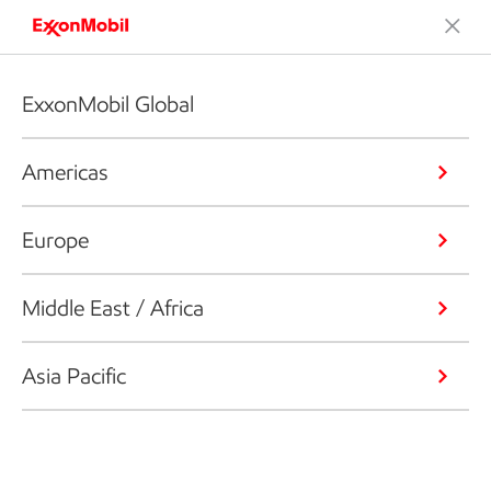
ExxonMobil Global
Americas
Europe
Middle East / Africa
Asia Pacific