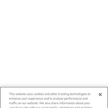
This website uses cookies and other tracking technologies to
enhance user experience and to analyze performance and
traffic on our website. We also share information about your
use of our site with our social media, advertising and analytics