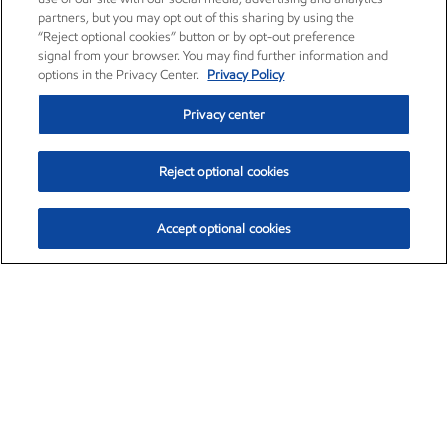
partners, but you may opt out of this sharing by using the
“Reject optional cookies” button or by opt-out preference
signal from your browser. You may find further information and
options in the Privacy Center.
Privacy Policy
Privacy center
Reject optional cookies
Accept optional cookies
Exxon Mobil Corporation (XOM)
$153.04
$-1.80 (-1.16%)
4:00pm ET
•
Aug. 7, 2026