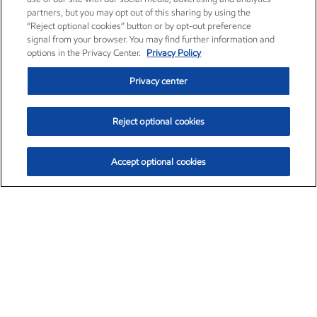
partners, but you may opt out of this sharing by using the
“Reject optional cookies” button or by opt-out preference
signal from your browser. You may find further information and
options in the Privacy Center.
Privacy Policy
Privacy center
Reject optional cookies
Accept optional cookies
Exxon Mobil Corporation (XOM)
$154.82
$3.19 (2.10%)
4:00pm ET
•
Aug. 6, 2026