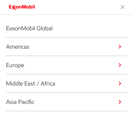
ExxonMobil Global
Americas
Europe
Middle East / Africa
Asia Pacific