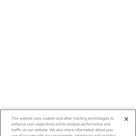
This website uses cookies and other tracking technologies to
enhance user experience and to analyze performance and
traffic on our website. We also share information about your
use of our site with our social media, advertising and analytics