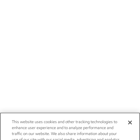
This website uses cookies and other tracking technologies to
enhance user experience and to analyze performance and
traffic on our website. We also share information about your
use of our site with our social media, advertising and analytics