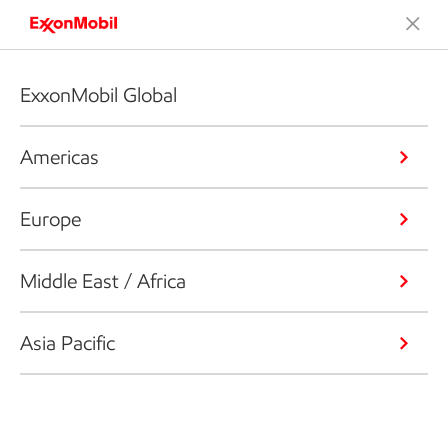
ExxonMobil Global
Americas
Europe
Middle East / Africa
Asia Pacific