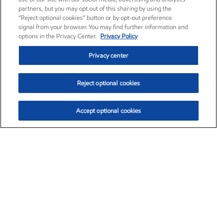
partners, but you may opt out of this sharing by using the
“Reject optional cookies” button or by opt-out preference
signal from your browser. You may find further information and
options in the Privacy Center.
Privacy Policy
Privacy center
Reject optional cookies
Accept optional cookies
Exxon Mobil Corporation (XOM)
$154.84
$3.21 (2.12%)
4:00pm ET
•
Aug. 6, 2026