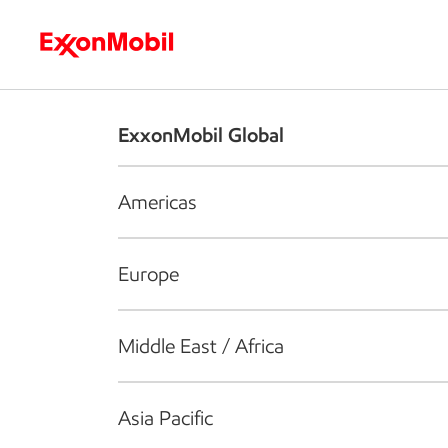
Who we are
What we do
S
ExxonMobil Global
Americas
Europe
Middle East / Africa
Asia Pacific