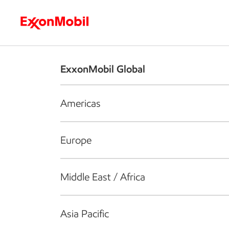
Who we are
What we do
S
ExxonMobil Global
Americas
Europe
Middle East / Africa
Asia Pacific