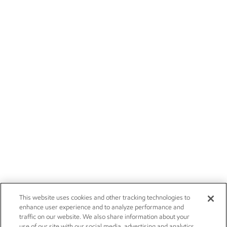
This website uses cookies and other tracking technologies to
enhance user experience and to analyze performance and
traffic on our website. We also share information about your
use of our site with our social media, advertising and analytics