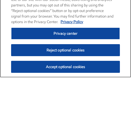
partners, but you may opt out of this sharing by using the
“Reject optional cookies” button or by opt-out preference
signal from your browser. You may find further information and
options in the Privacy Center.
Privacy Policy
Privacy center
Reject optional cookies
Accept optional cookies
Exxon Mobil Corporation (XOM)
$153.59
$1.96 (1.29%)
1:10pm ET
•
Aug. 6, 2026