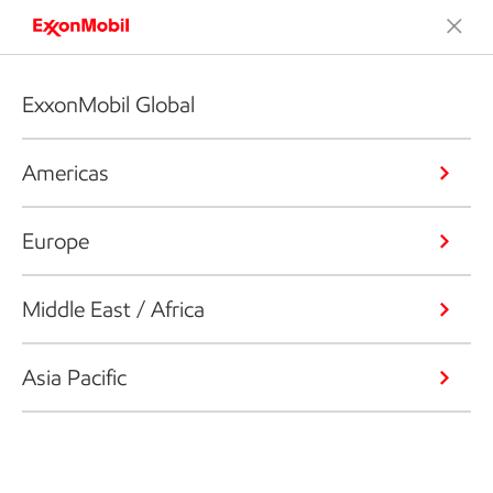
ExxonMobil Global
Americas
Europe
Middle East / Africa
Asia Pacific