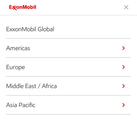
ExxonMobil Global
Americas
Europe
Middle East / Africa
Asia Pacific