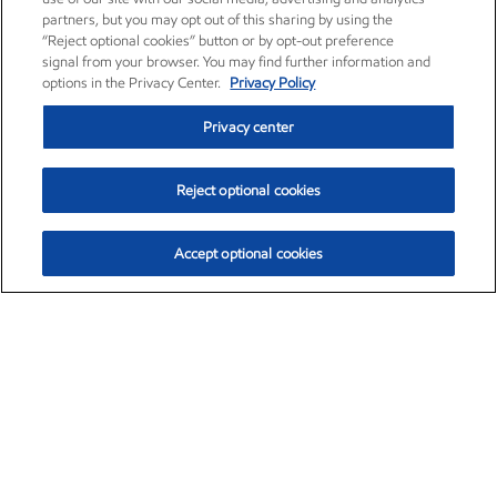
partners, but you may opt out of this sharing by using the
“Reject optional cookies” button or by opt-out preference
signal from your browser. You may find further information and
options in the Privacy Center.
Privacy Policy
Privacy center
Reject optional cookies
Accept optional cookies
Exxon Mobil Corporation (XOM)
$152.29
$0.66 (0.43%)
9:50am ET
•
Aug. 6, 2026