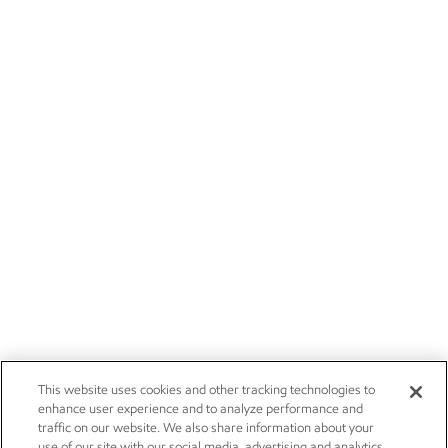
This website uses cookies and other tracking technologies to
enhance user experience and to analyze performance and
traffic on our website. We also share information about your
use of our site with our social media, advertising and analytics