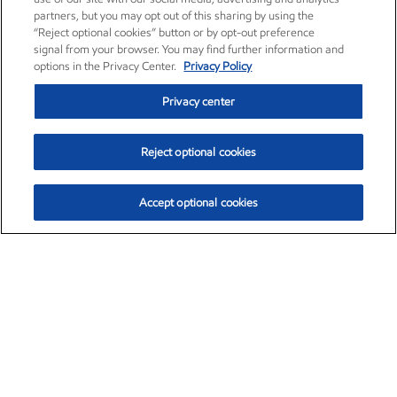
partners, but you may opt out of this sharing by using the
“Reject optional cookies” button or by opt-out preference
signal from your browser. You may find further information and
options in the Privacy Center.
Privacy Policy
Privacy center
Reject optional cookies
Accept optional cookies
Exxon Mobil Corporation (XOM)
$154.84
$3.21 (2.12%)
4:00pm ET
•
Aug. 6, 2026