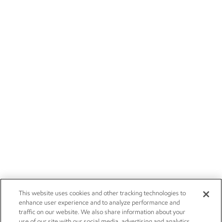
This website uses cookies and other tracking technologies to
enhance user experience and to analyze performance and
traffic on our website. We also share information about your
use of our site with our social media, advertising and analytics