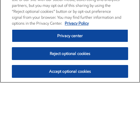
partners, but you may opt out of this sharing by using the
“Reject optional cookies” button or by opt-out preference
signal from your browser. You may find further information and
options in the Privacy Center.
Privacy Policy
Privacy center
Reject optional cookies
Accept optional cookies
Exxon Mobil Corporation (XOM)
$151.63
$-2.33 (-1.51%)
4:00pm ET
•
Aug. 5, 2026