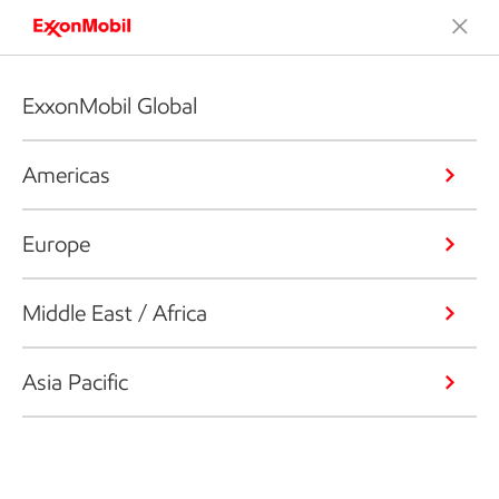
ExxonMobil Global
Americas
Europe
Middle East / Africa
Asia Pacific