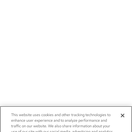
This website uses cookies and other tracking technologies to
enhance user experience and to analyze performance and
traffic on our website. We also share information about your
use of our site with our social media, advertising and analytics