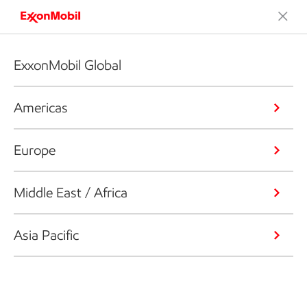
ExxonMobil Global
Americas
Europe
Middle East / Africa
Asia Pacific