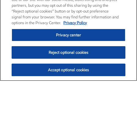
partners, but you may opt out of this sharing by using the
“Reject optional cookies” button or by opt-out preference
signal from your browser. You may find further information and
options in the Privacy Center.
Privacy Policy
Privacy center
Reject optional cookies
Accept optional cookies
Exxon Mobil Corporation (XOM)
$157.24
$4.20 (2.74%)
9:40am ET
•
Aug. 10, 2026