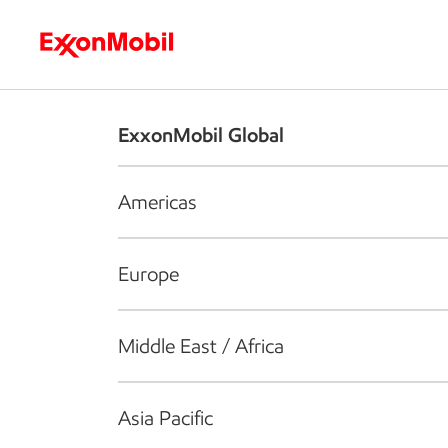
Who we are
What we do
S
ExxonMobil Global
Americas
Europe
Middle East / Africa
Asia Pacific