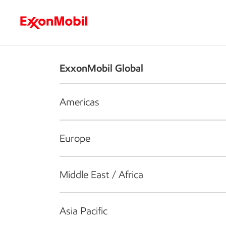
Who we are
What we do
S
ExxonMobil Global
Americas
Europe
Middle East / Africa
Asia Pacific