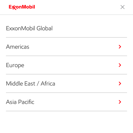
ExxonMobil Global
Americas
Europe
Middle East / Africa
Asia Pacific