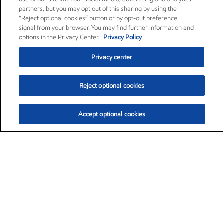
partners, but you may opt out of this sharing by using the
“Reject optional cookies” button or by opt-out preference
signal from your browser. You may find further information and
options in the Privacy Center.
Privacy Policy
Privacy center
Reject optional cookies
Accept optional cookies
Exxon Mobil Corporation (XOM)
$153.04
$-1.80 (-1.16%)
4:00pm ET
•
Aug. 7, 2026