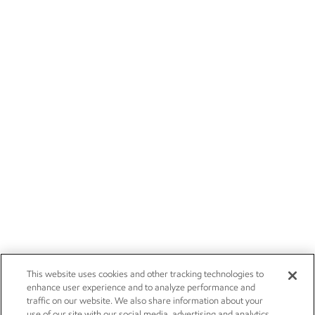
This website uses cookies and other tracking technologies to
enhance user experience and to analyze performance and
traffic on our website. We also share information about your
use of our site with our social media, advertising and analytics