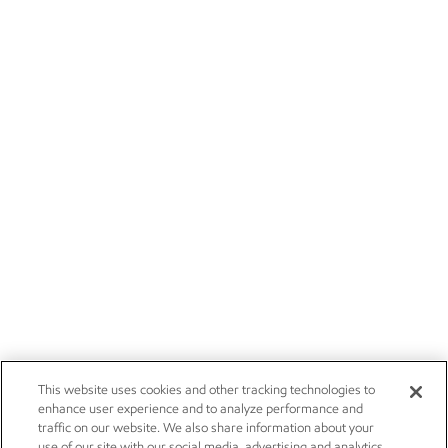
This website uses cookies and other tracking technologies to
enhance user experience and to analyze performance and
traffic on our website. We also share information about your
use of our site with our social media, advertising and analytics