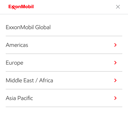
ExxonMobil Global
Americas
Europe
Middle East / Africa
Asia Pacific