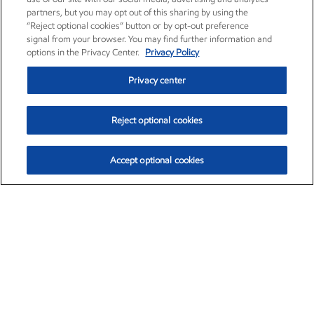
partners, but you may opt out of this sharing by using the
“Reject optional cookies” button or by opt-out preference
signal from your browser. You may find further information and
options in the Privacy Center.
Privacy Policy
Privacy center
Reject optional cookies
Accept optional cookies
Exxon Mobil Corporation (XOM)
$154.84
$3.21 (2.12%)
4:00pm ET
•
Aug. 6, 2026