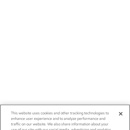
This website uses cookies and other tracking technologies to
enhance user experience and to analyze performance and
traffic on our website. We also share information about your
use of our site with our social media, advertising and analytics