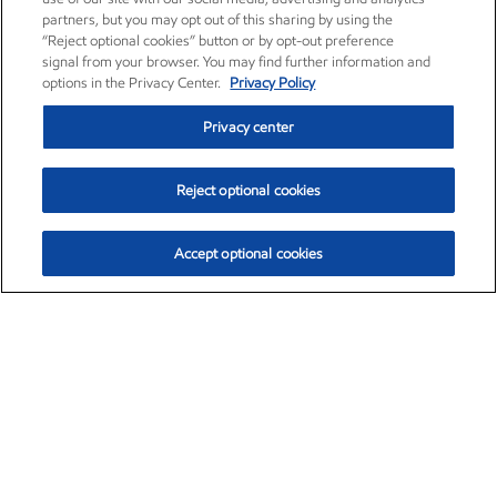
partners, but you may opt out of this sharing by using the
“Reject optional cookies” button or by opt-out preference
signal from your browser. You may find further information and
options in the Privacy Center.
Privacy Policy
Privacy center
Reject optional cookies
Accept optional cookies
Exxon Mobil Corporation (XOM)
$153.04
$-1.80 (-1.16%)
4:00pm ET
•
Aug. 7, 2026