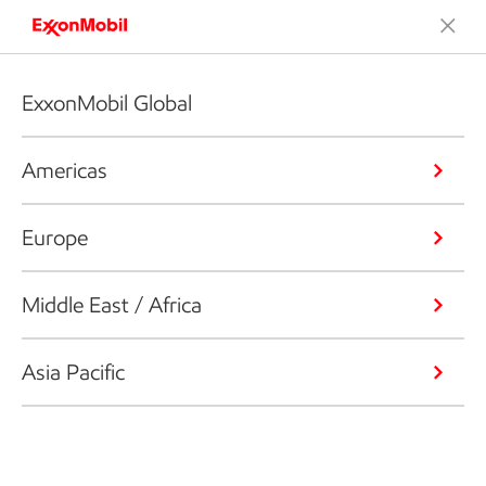
ExxonMobil Global
Americas
Europe
Middle East / Africa
Asia Pacific