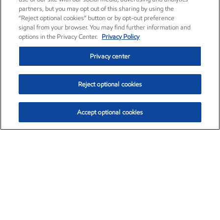
partners, but you may opt out of this sharing by using the
“Reject optional cookies” button or by opt-out preference
signal from your browser. You may find further information and
options in the Privacy Center.
Privacy Policy
Privacy center
Reject optional cookies
Accept optional cookies
Exxon Mobil Corporation (XOM)
$154.84
$3.21 (2.12%)
4:00pm ET
•
Aug. 6, 2026