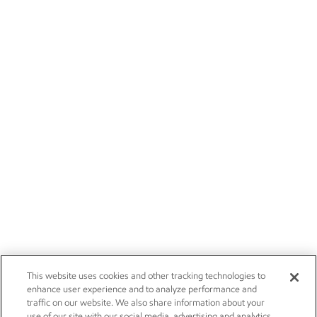
This website uses cookies and other tracking technologies to
enhance user experience and to analyze performance and
traffic on our website. We also share information about your
use of our site with our social media, advertising and analytics