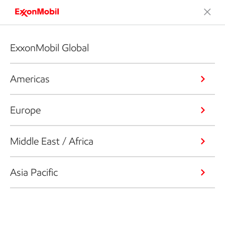
ExxonMobil Global
Americas
Europe
Middle East / Africa
Asia Pacific