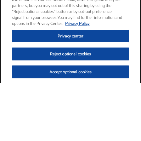
partners, but you may opt out of this sharing by using the
“Reject optional cookies” button or by opt-out preference
signal from your browser. You may find further information and
options in the Privacy Center.
Privacy Policy
Privacy center
Reject optional cookies
Accept optional cookies
Exxon Mobil Corporation (XOM)
$153.04
$-1.80 (-1.16%)
4:00pm ET
•
Aug. 7, 2026