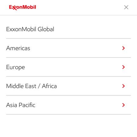
ExxonMobil Global
Americas
Europe
Middle East / Africa
Asia Pacific