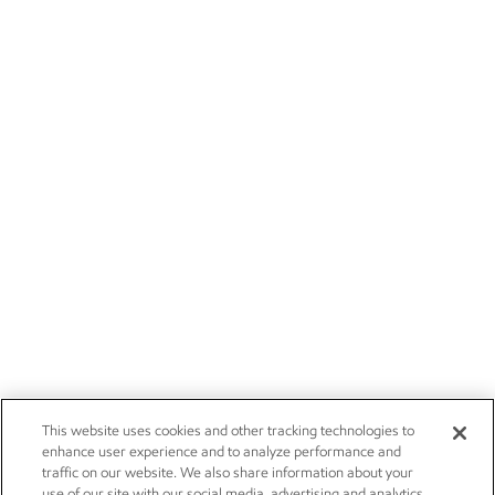
This website uses cookies and other tracking technologies to
enhance user experience and to analyze performance and
traffic on our website. We also share information about your
use of our site with our social media, advertising and analytics