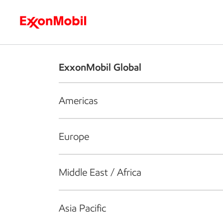
Who we are
What we do
S
ExxonMobil Global
Americas
Europe
Middle East / Africa
Asia Pacific