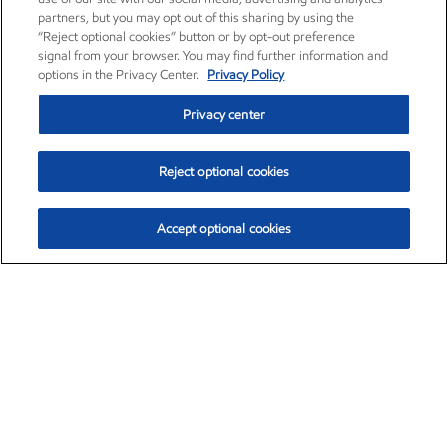
partners, but you may opt out of this sharing by using the
“Reject optional cookies” button or by opt-out preference
signal from your browser. You may find further information and
options in the Privacy Center.
Privacy Policy
Privacy center
Reject optional cookies
Accept optional cookies
Exxon Mobil Corporation (XOM)
$153.04
$-1.80 (-1.16%)
4:00pm ET
•
Aug. 7, 2026