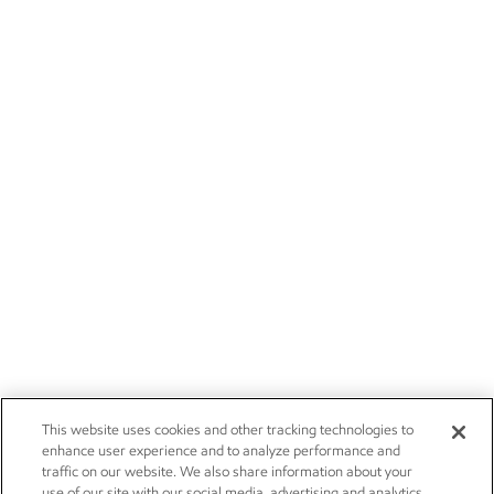
This website uses cookies and other tracking technologies to
enhance user experience and to analyze performance and
traffic on our website. We also share information about your
use of our site with our social media, advertising and analytics