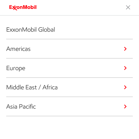
ExxonMobil Global
Americas
Europe
Middle East / Africa
Asia Pacific