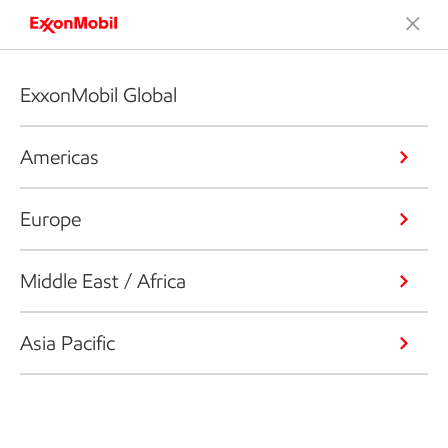
ExxonMobil Global
Americas
Europe
Middle East / Africa
Asia Pacific