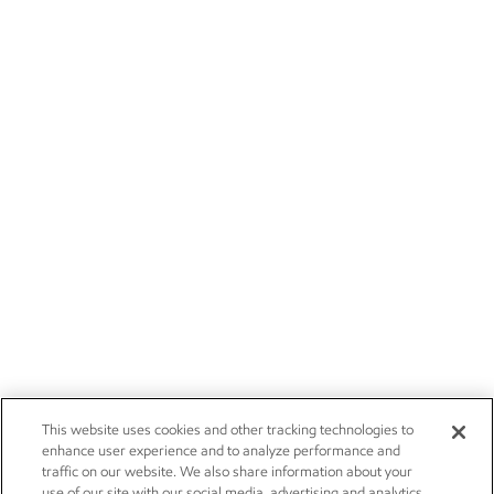
This website uses cookies and other tracking technologies to
enhance user experience and to analyze performance and
traffic on our website. We also share information about your
use of our site with our social media, advertising and analytics