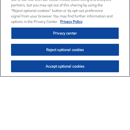
partners, but you may opt out of this sharing by using the
“Reject optional cookies” button or by opt-out preference
signal from your browser. You may find further information and
options in the Privacy Center.
Privacy Policy
Privacy center
Reject optional cookies
Accept optional cookies
Exxon Mobil Corporation (XOM)
$152.29
$0.66 (0.43%)
9:50am ET
•
Aug. 6, 2026