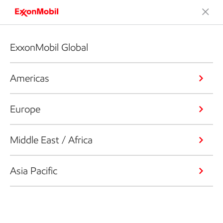
ExxonMobil Global
Americas
Europe
Middle East / Africa
Asia Pacific