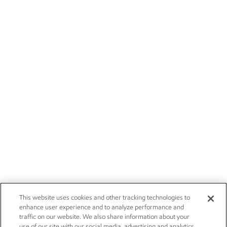
This website uses cookies and other tracking technologies to
enhance user experience and to analyze performance and
traffic on our website. We also share information about your
use of our site with our social media, advertising and analytics