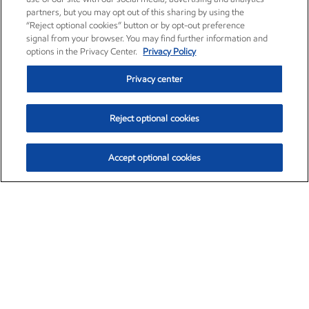
partners, but you may opt out of this sharing by using the
“Reject optional cookies” button or by opt-out preference
signal from your browser. You may find further information and
options in the Privacy Center.
Privacy Policy
Privacy center
Reject optional cookies
Accept optional cookies
Exxon Mobil Corporation (XOM)
$152.84
$1.21 (0.80%)
9:40am ET
•
Aug. 6, 2026