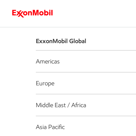
Who we are
What we do
S
ExxonMobil Global
Americas
Europe
Middle East / Africa
Asia Pacific