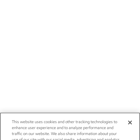
This website uses cookies and other tracking technologies to
enhance user experience and to analyze performance and
traffic on our website. We also share information about your
use of our site with our social media, advertising and analytics