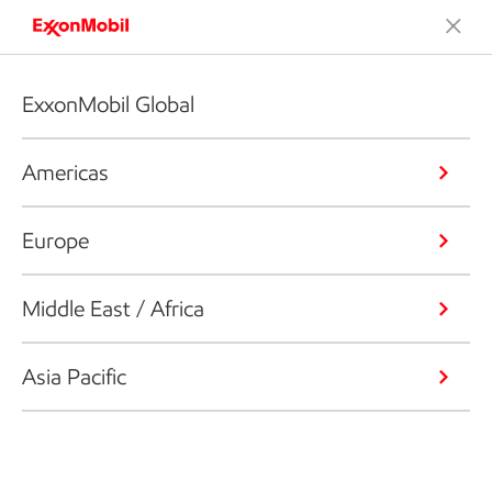
ExxonMobil Global
Americas
Europe
Middle East / Africa
Asia Pacific