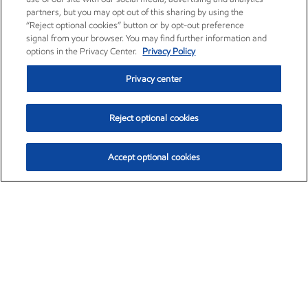
partners, but you may opt out of this sharing by using the
“Reject optional cookies” button or by opt-out preference
signal from your browser. You may find further information and
options in the Privacy Center.
Privacy Policy
Privacy center
Reject optional cookies
Accept optional cookies
Exxon Mobil Corporation (XOM)
$154.84
$3.21 (2.12%)
4:00pm ET
•
Aug. 6, 2026