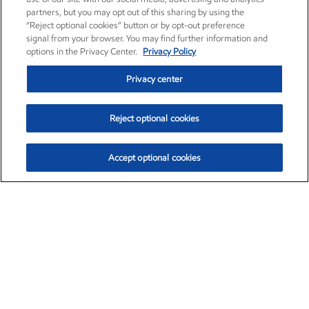
partners, but you may opt out of this sharing by using the
“Reject optional cookies” button or by opt-out preference
signal from your browser. You may find further information and
options in the Privacy Center.
Privacy Policy
Privacy center
Reject optional cookies
Accept optional cookies
Exxon Mobil Corporation (XOM)
$153.04
$-1.80 (-1.16%)
4:00pm ET
•
Aug. 7, 2026