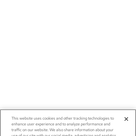
This website uses cookies and other tracking technologies to
enhance user experience and to analyze performance and
traffic on our website. We also share information about your
use of our site with our social media, advertising and analytics