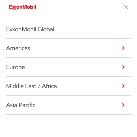
ExxonMobil Global
Americas
Europe
Middle East / Africa
Asia Pacific