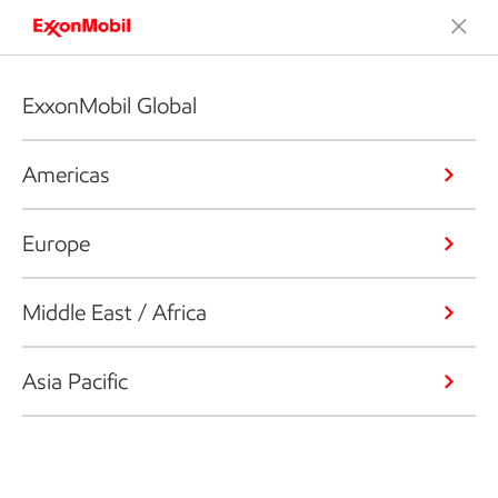
ExxonMobil Global
Americas
Europe
Middle East / Africa
Asia Pacific