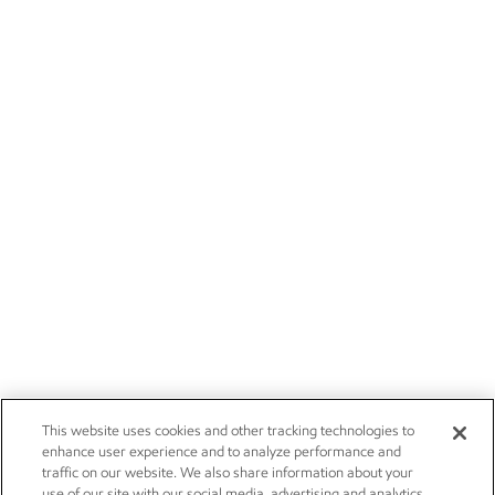
This website uses cookies and other tracking technologies to
enhance user experience and to analyze performance and
traffic on our website. We also share information about your
use of our site with our social media, advertising and analytics