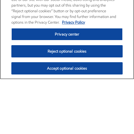
partners, but you may opt out of this sharing by using the
“Reject optional cookies” button or by opt-out preference
signal from your browser. You may find further information and
options in the Privacy Center.
Privacy Policy
Privacy center
Reject optional cookies
Accept optional cookies
Exxon Mobil Corporation (XOM)
$153.04
$-1.80 (-1.16%)
4:00pm ET
•
Aug. 7, 2026