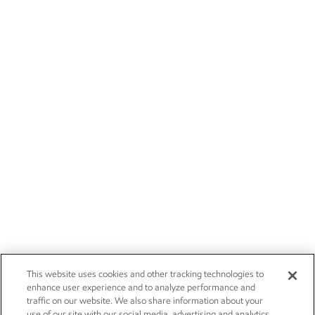
This website uses cookies and other tracking technologies to
enhance user experience and to analyze performance and
traffic on our website. We also share information about your
use of our site with our social media, advertising and analytics