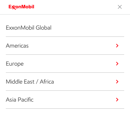
ExxonMobil Global
Americas
Europe
Middle East / Africa
Asia Pacific