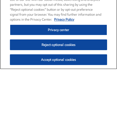
partners, but you may opt out of this sharing by using the
“Reject optional cookies” button or by opt-out preference
signal from your browser. You may find further information and
options in the Privacy Center.
Privacy Policy
Privacy center
Reject optional cookies
Accept optional cookies
Exxon Mobil Corporation (XOM)
$154.84
$3.21 (2.12%)
4:00pm ET
•
Aug. 6, 2026