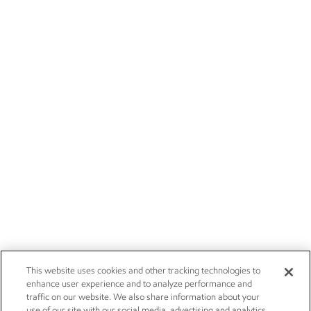
This website uses cookies and other tracking technologies to
enhance user experience and to analyze performance and
traffic on our website. We also share information about your
use of our site with our social media, advertising and analytics