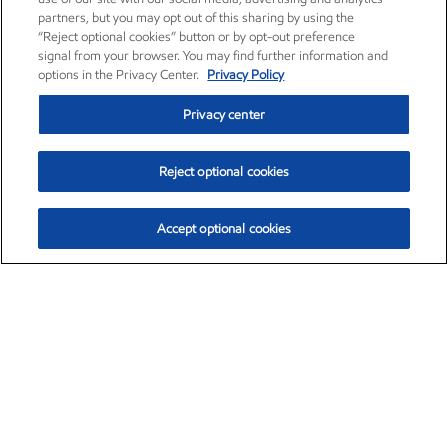
partners, but you may opt out of this sharing by using the
“Reject optional cookies” button or by opt-out preference
signal from your browser. You may find further information and
options in the Privacy Center.
Privacy Policy
Privacy center
Reject optional cookies
Accept optional cookies
Exxon Mobil Corporation (XOM)
$153.04
$-1.80 (-1.16%)
4:00pm ET
•
Aug. 7, 2026