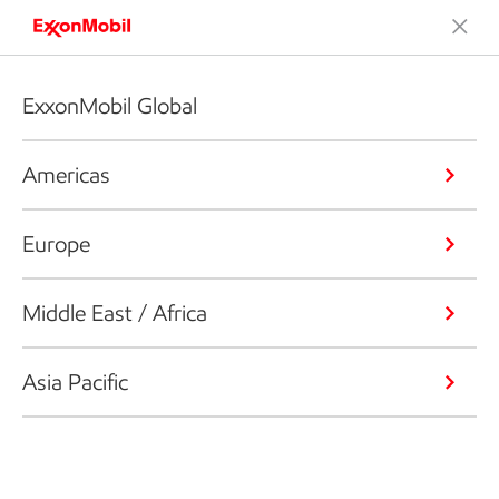
ExxonMobil Global
Americas
Europe
Middle East / Africa
Asia Pacific