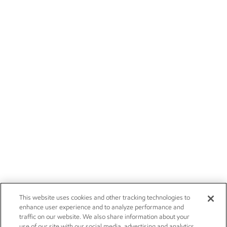
This website uses cookies and other tracking technologies to
enhance user experience and to analyze performance and
traffic on our website. We also share information about your
use of our site with our social media, advertising and analytics