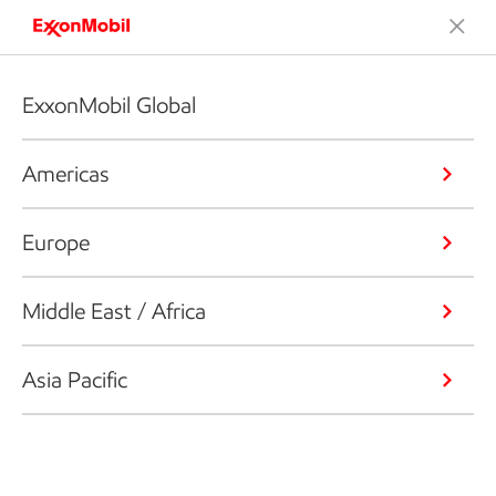
ExxonMobil Global
Americas
Europe
Middle East / Africa
Asia Pacific