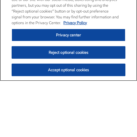
partners, but you may opt out of this sharing by using the
“Reject optional cookies” button or by opt-out preference
signal from your browser. You may find further information and
options in the Privacy Center.
Privacy Policy
Privacy center
Reject optional cookies
Accept optional cookies
Exxon Mobil Corporation (XOM)
$153.04
$-1.80 (-1.16%)
4:00pm ET
•
Aug. 7, 2026