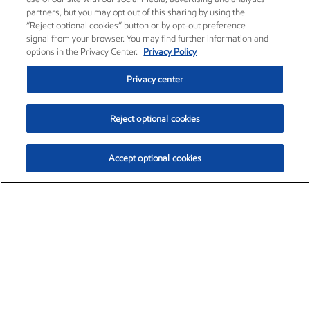
partners, but you may opt out of this sharing by using the
“Reject optional cookies” button or by opt-out preference
signal from your browser. You may find further information and
options in the Privacy Center.
Privacy Policy
Privacy center
Reject optional cookies
Accept optional cookies
Exxon Mobil Corporation (XOM)
$153.04
$-1.80 (-1.16%)
4:00pm ET
•
Aug. 7, 2026