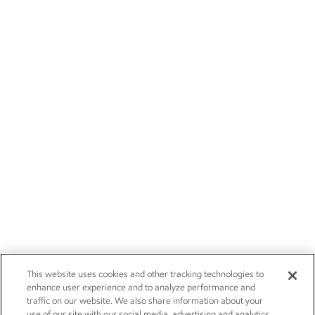
This website uses cookies and other tracking technologies to
enhance user experience and to analyze performance and
traffic on our website. We also share information about your
use of our site with our social media, advertising and analytics