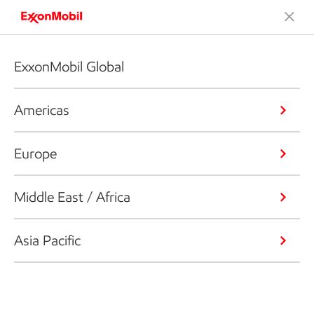
ExxonMobil Global
Americas
Europe
Middle East / Africa
Asia Pacific