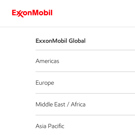
Who we are
What we do
S
ExxonMobil Global
Americas
Europe
Middle East / Africa
Asia Pacific