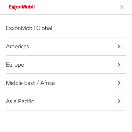
ExxonMobil Global
Americas
Europe
Middle East / Africa
Asia Pacific