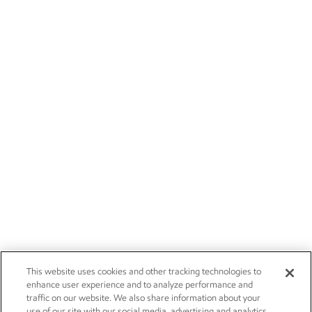
This website uses cookies and other tracking technologies to
enhance user experience and to analyze performance and
traffic on our website. We also share information about your
use of our site with our social media, advertising and analytics