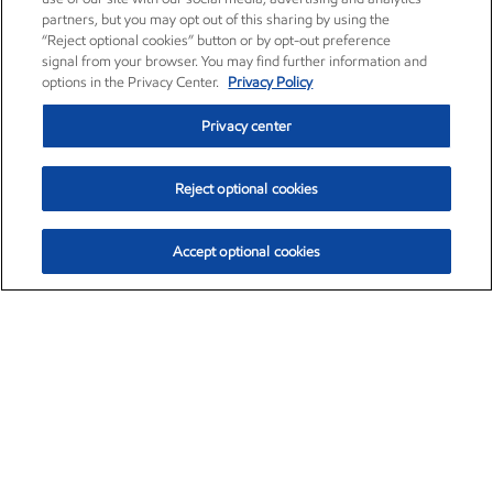
partners, but you may opt out of this sharing by using the
“Reject optional cookies” button or by opt-out preference
signal from your browser. You may find further information and
options in the Privacy Center.
Privacy Policy
Privacy center
Reject optional cookies
Accept optional cookies
Exxon Mobil Corporation (XOM)
$152.55
$-2.29 (-1.48%)
3:00pm ET
•
Aug. 7, 2026