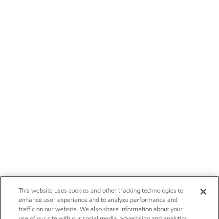
This website uses cookies and other tracking technologies to
enhance user experience and to analyze performance and
traffic on our website. We also share information about your
use of our site with our social media, advertising and analytics