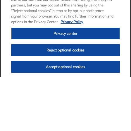
partners, but you may opt out of this sharing by using the
“Reject optional cookies” button or by opt-out preference
signal from your browser. You may find further information and
options in the Privacy Center.
Privacy Policy
Privacy center
Reject optional cookies
Accept optional cookies
Exxon Mobil Corporation (XOM)
$153.79
$2.16 (1.43%)
12:30pm ET
•
Aug. 6, 2026