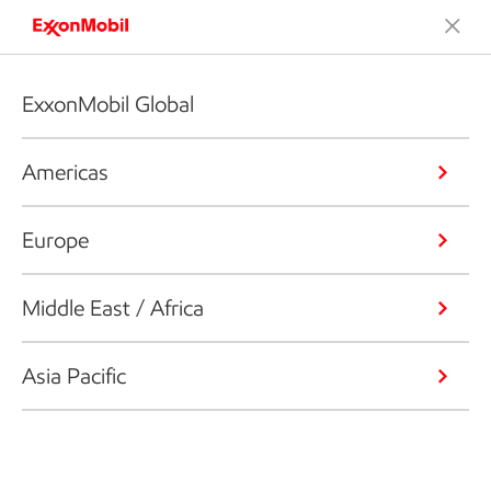
ExxonMobil Global
Americas
Europe
Middle East / Africa
Asia Pacific