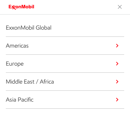
ExxonMobil Global
Americas
Europe
Middle East / Africa
Asia Pacific