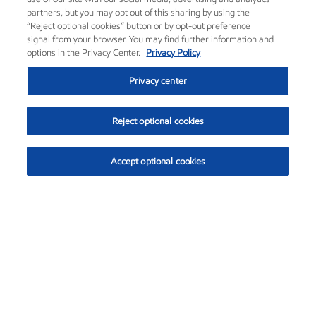
partners, but you may opt out of this sharing by using the
“Reject optional cookies” button or by opt-out preference
signal from your browser. You may find further information and
options in the Privacy Center.
Privacy Policy
Privacy center
Reject optional cookies
Accept optional cookies
Exxon Mobil Corporation (XOM)
$154.84
$3.21 (2.12%)
4:00pm ET
•
Aug. 6, 2026