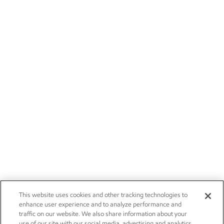
This website uses cookies and other tracking technologies to
enhance user experience and to analyze performance and
traffic on our website. We also share information about your
use of our site with our social media, advertising and analytics