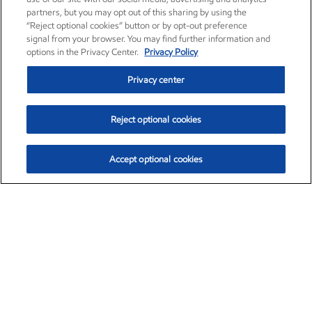
partners, but you may opt out of this sharing by using the
“Reject optional cookies” button or by opt-out preference
signal from your browser. You may find further information and
options in the Privacy Center.
Privacy Policy
Privacy center
Reject optional cookies
Accept optional cookies
Exxon Mobil Corporation (XOM)
$154.84
$3.21 (2.12%)
4:00pm ET
•
Aug. 6, 2026