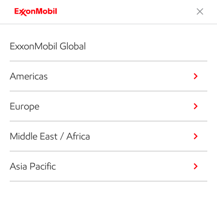
ExxonMobil Global
Americas
Europe
Middle East / Africa
Asia Pacific