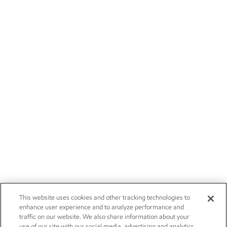
This website uses cookies and other tracking technologies to
enhance user experience and to analyze performance and
traffic on our website. We also share information about your
use of our site with our social media, advertising and analytics