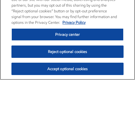
partners, but you may opt out of this sharing by using the
“Reject optional cookies” button or by opt-out preference
signal from your browser. You may find further information and
options in the Privacy Center.
Privacy Policy
Privacy center
Reject optional cookies
Accept optional cookies
Exxon Mobil Corporation (XOM)
$154.84
$3.21 (2.12%)
4:00pm ET
•
Aug. 6, 2026