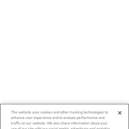
This website uses cookies and other tracking technologies to
enhance user experience and to analyze performance and
traffic on our website. We also share information about your
use of our site with our social media, advertising and analytics