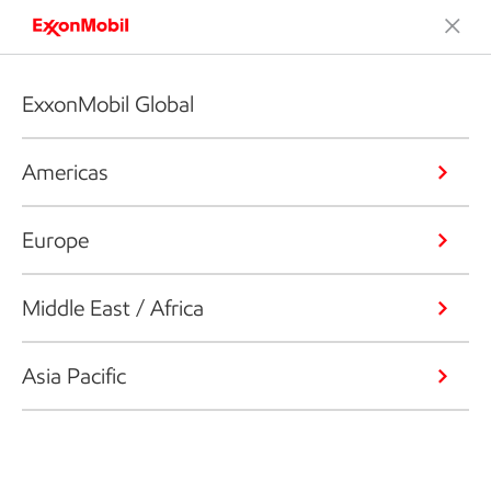
ExxonMobil Global
Americas
Europe
Middle East / Africa
Asia Pacific