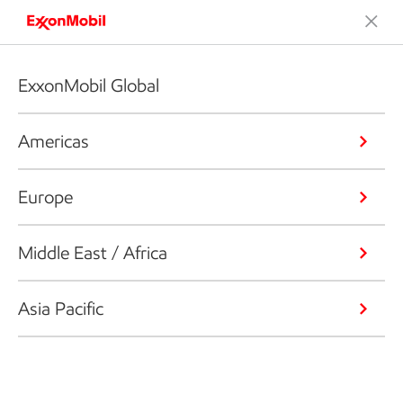
ExxonMobil Global
Americas
Europe
Middle East / Africa
Asia Pacific