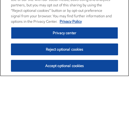
partners, but you may opt out of this sharing by using the
“Reject optional cookies” button or by opt-out preference
signal from your browser. You may find further information and
options in the Privacy Center.
Privacy Policy
Privacy center
Reject optional cookies
Accept optional cookies
Exxon Mobil Corporation (XOM)
$153.04
$-1.80 (-1.16%)
4:00pm ET
•
Aug. 7, 2026