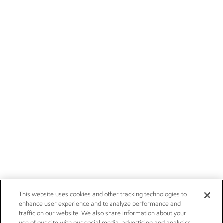
This website uses cookies and other tracking technologies to
enhance user experience and to analyze performance and
traffic on our website. We also share information about your
use of our site with our social media, advertising and analytics