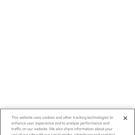
This website uses cookies and other tracking technologies to
enhance user experience and to analyze performance and
traffic on our website. We also share information about your
use of our site with our social media, advertising and analytics