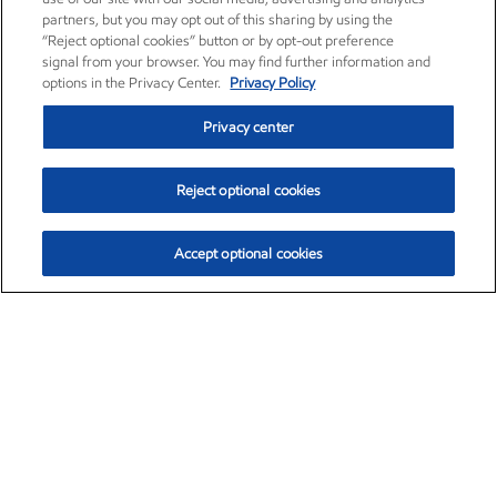
partners, but you may opt out of this sharing by using the
“Reject optional cookies” button or by opt-out preference
signal from your browser. You may find further information and
options in the Privacy Center.
Privacy Policy
Privacy center
Reject optional cookies
Accept optional cookies
Exxon Mobil Corporation (XOM)
$153.04
$-1.80 (-1.16%)
4:00pm ET
•
Aug. 7, 2026