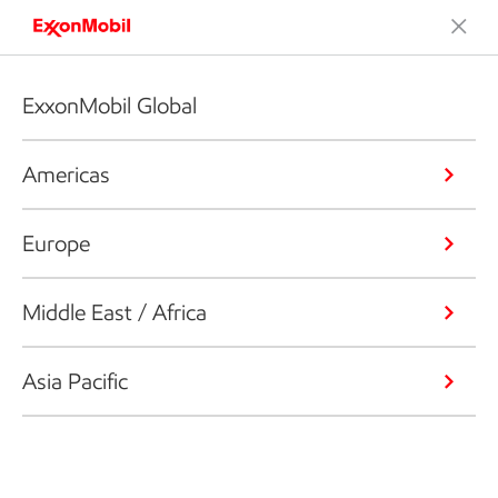
ExxonMobil Global
Americas
Europe
Middle East / Africa
Asia Pacific