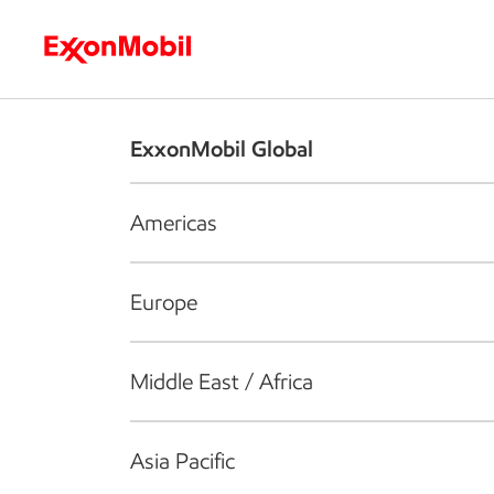
Who we are
What we do
S
ExxonMobil Global
Americas
Europe
Middle East / Africa
Asia Pacific