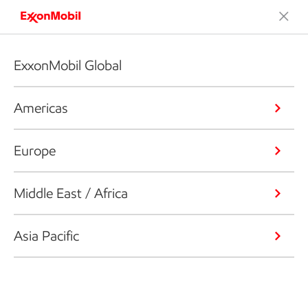
ExxonMobil Global
Americas
Europe
Middle East / Africa
Asia Pacific