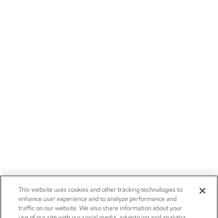
This website uses cookies and other tracking technologies to
enhance user experience and to analyze performance and
traffic on our website. We also share information about your
use of our site with our social media, advertising and analytics