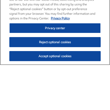
partners, but you may opt out of this sharing by using the
“Reject optional cookies” button or by opt-out preference
signal from your browser. You may find further information and
options in the Privacy Center.
Privacy Policy
Privacy center
Reject optional cookies
Accept optional cookies
Exxon Mobil Corporation (XOM)
$152.42
$0.79 (0.52%)
10:40am ET
•
Aug. 6, 2026