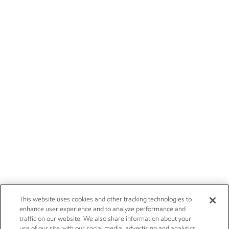
This website uses cookies and other tracking technologies to
enhance user experience and to analyze performance and
traffic on our website. We also share information about your
use of our site with our social media, advertising and analytics