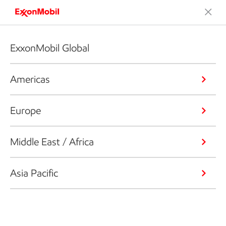
ExxonMobil Global
Americas
Europe
Middle East / Africa
Asia Pacific