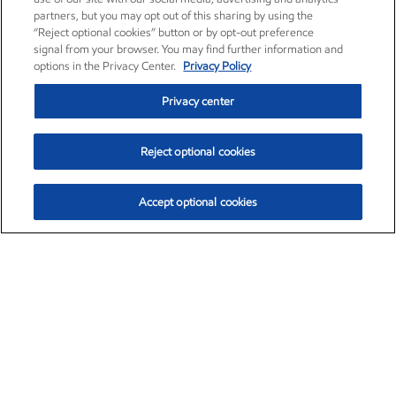
partners, but you may opt out of this sharing by using the
“Reject optional cookies” button or by opt-out preference
signal from your browser. You may find further information and
options in the Privacy Center.
Privacy Policy
Privacy center
Reject optional cookies
Accept optional cookies
Exxon Mobil Corporation (XOM)
$154.84
$3.21 (2.12%)
4:00pm ET
•
Aug. 6, 2026