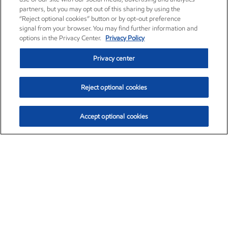
partners, but you may opt out of this sharing by using the
“Reject optional cookies” button or by opt-out preference
signal from your browser. You may find further information and
options in the Privacy Center.
Privacy Policy
Privacy center
Reject optional cookies
Accept optional cookies
Exxon Mobil Corporation (XOM)
$151.93
$-2.91 (-1.88%)
9:50am ET
•
Aug. 7, 2026