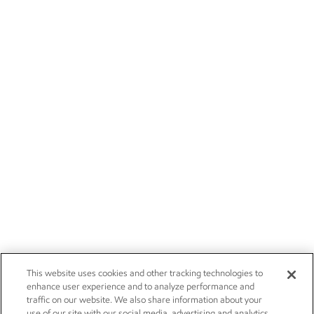
This website uses cookies and other tracking technologies to
enhance user experience and to analyze performance and
traffic on our website. We also share information about your
use of our site with our social media, advertising and analytics