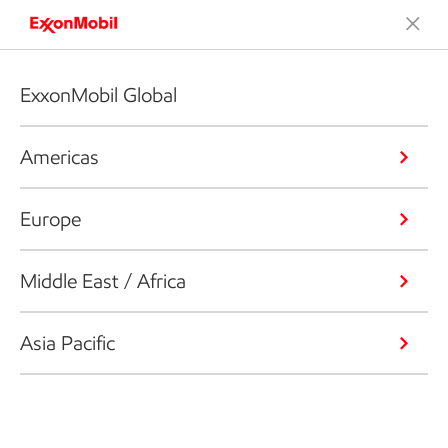
ExxonMobil Global
Americas
Europe
Middle East / Africa
Asia Pacific